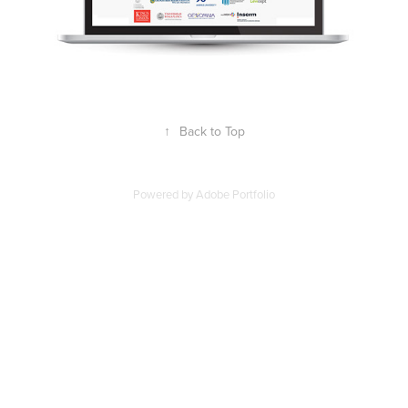
↑
Back to Top
Powered by
Adobe Portfolio