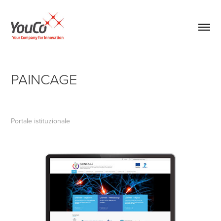
PAINCAGE
Portale istituzionale